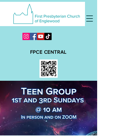
FPCE CENTRAL