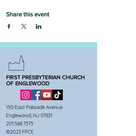
Share this event
FIRST PRESBYTERIAN CHURCH
OF ENGLEWOOD
150 East Palisade Avenue
Englewood, NJ 07631
201.568.7373
©2023 FPCE