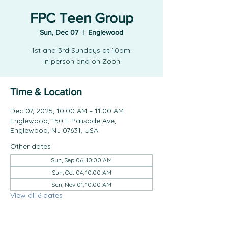
FPC Teen Group
Sun, Dec 07
  |  
Englewood
1st and 3rd Sundays at 10am.
In person and on Zoon
Time & Location
Dec 07, 2025, 10:00 AM – 11:00 AM
Englewood, 150 E Palisade Ave,
Englewood, NJ 07631, USA
Other dates
Sun, Sep 06, 10:00 AM
Sun, Oct 04, 10:00 AM
Sun, Nov 01, 10:00 AM
View all 6 dates