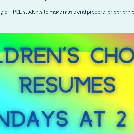
ing all FPCE students to make music and prepare for perform