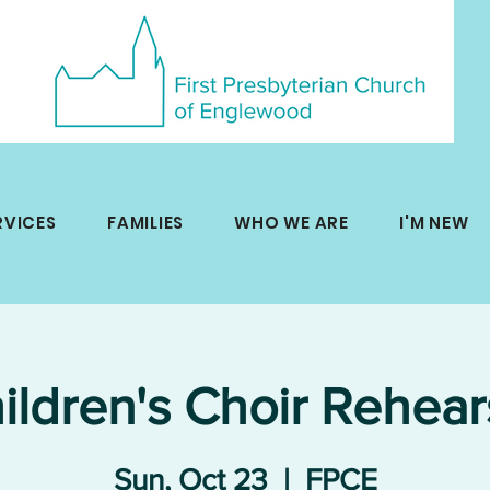
RVICES
FAMILIES
WHO WE ARE
I'M NEW
ildren's Choir Rehear
Sun, Oct 23
  |  
FPCE