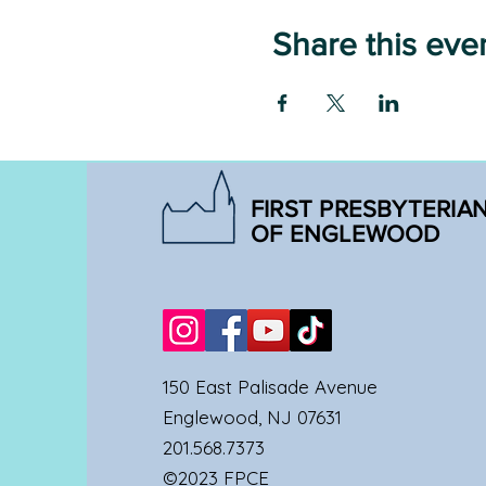
Share this eve
FIRST PRESBYTERIA
OF ENGLEWOOD
150 East Palisade Avenue
Englewood, NJ 07631
201.568.7373
©2023 FPCE