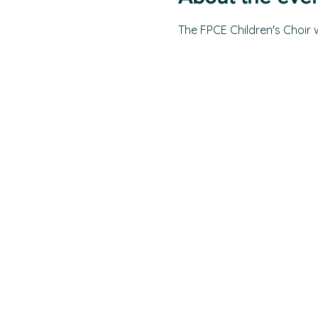
The FPCE Children's Choir