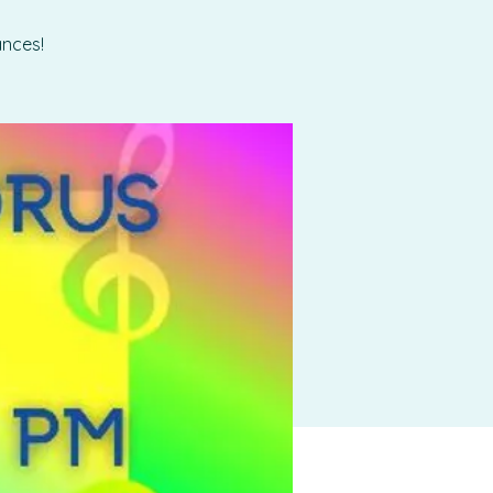
ances!