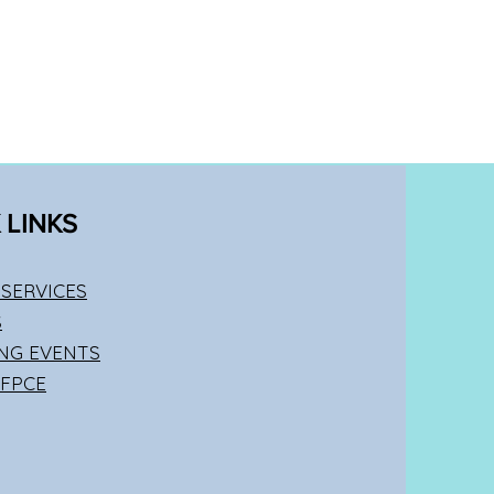
 LINKS
SERVICES
S
NG EVENTS
 FPCE