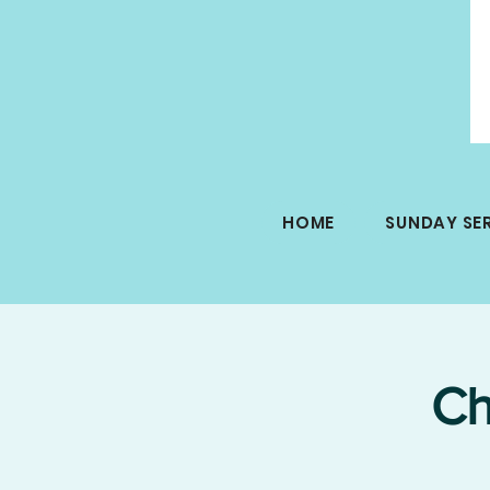
HOME
SUNDAY SE
Ch