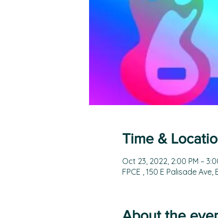
Time & Locati
Oct 23, 2022, 2:00 PM – 3:
FPCE , 150 E Palisade Ave,
About the eve