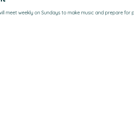
 will meet weekly on Sundays to make music and prepare for 