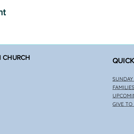
nt
N CHURCH
QUICK
SUNDAY 
FAMILIE
UPCOMI
GIVE TO