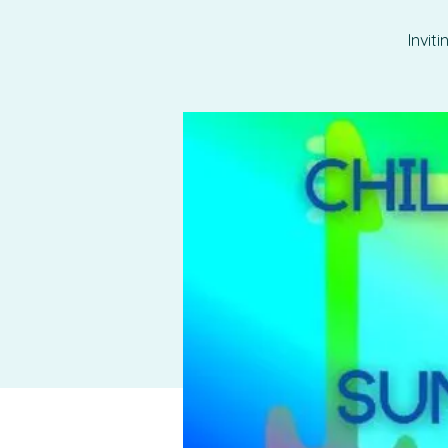
Invit