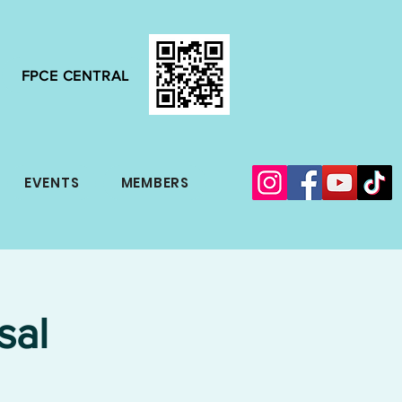
FPCE CENTRAL
EVENTS
MEMBERS
sal