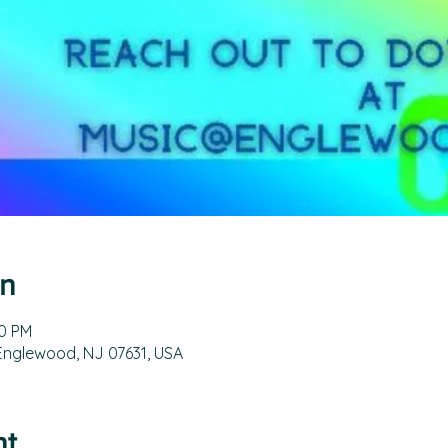
on
00 PM
 Englewood, NJ 07631, USA
nt