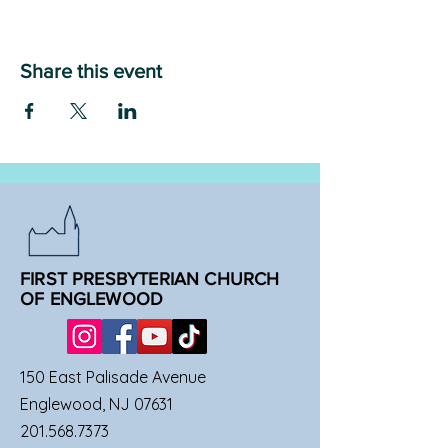
Share this event
FIRST PRESBYTERIAN CHURCH
OF ENGLEWOOD
150 East Palisade Avenue
Englewood, NJ 07631
201.568.7373