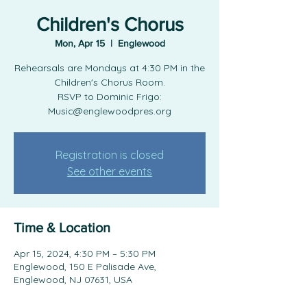
Children's Chorus
Mon, Apr 15
  |  
Englewood
Rehearsals are Mondays at 4:30 PM in the
Children's Chorus Room.
RSVP to Dominic Frigo:
Music@englewoodpres.org
Registration is closed
See other events
Time & Location
Apr 15, 2024, 4:30 PM – 5:30 PM
Englewood, 150 E Palisade Ave,
Englewood, NJ 07631, USA