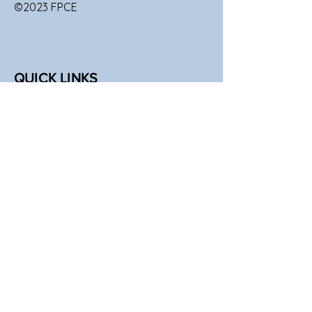
©2023 FPCE
QUICK LINKS
SUNDAY SERVICES
FAMILIES
UPCOMING EVENTS
GIVE TO FPCE