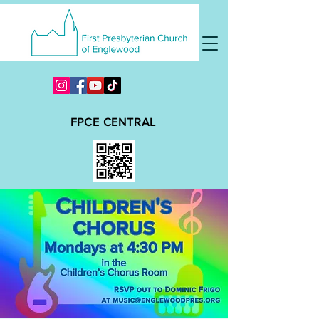
FPCE CENTRAL