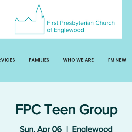
RVICES
FAMILIES
WHO WE ARE
I'M NEW
FPC Teen Group
Sun, Apr 06
  |  
Englewood