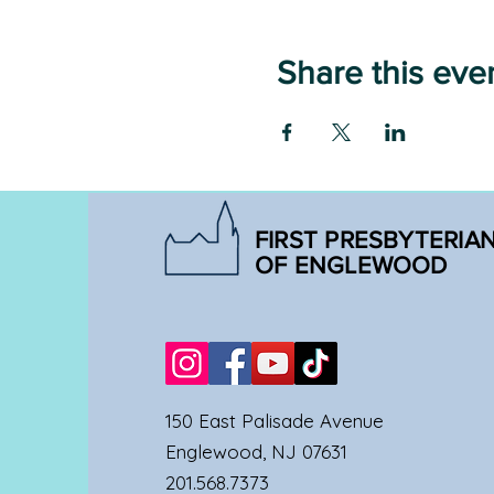
Share this eve
FIRST PRESBYTERIA
OF ENGLEWOOD
150 East Palisade Avenue
Englewood, NJ 07631
201.568.7373