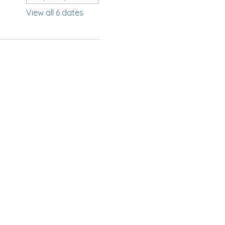
View all 6 dates