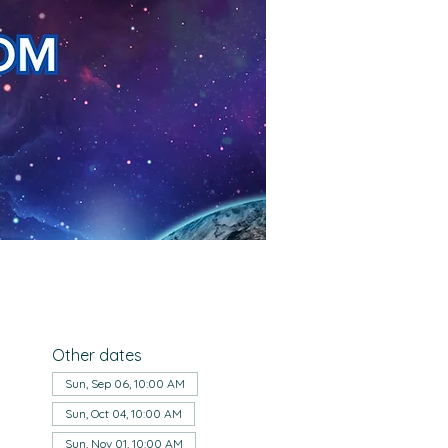
Other dates
Sun, Sep 06, 10:00 AM
Sun, Oct 04, 10:00 AM
Sun, Nov 01, 10:00 AM