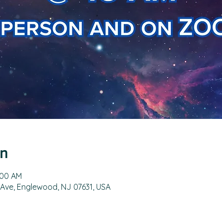
on
:00 AM
 Ave, Englewood, NJ 07631, USA