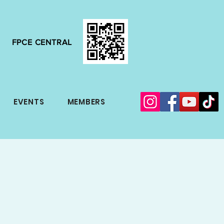
FPCE CENTRAL
EVENTS
MEMBERS