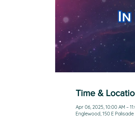
Time & Locati
Apr 06, 2025, 10:00 AM – 11
Englewood, 150 E Palisade