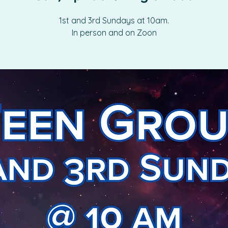
1st and 3rd Sundays at 10am.
In person and on Zoon