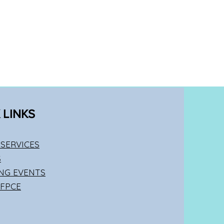
 LINKS
SERVICES
S
NG EVENTS
 FPCE