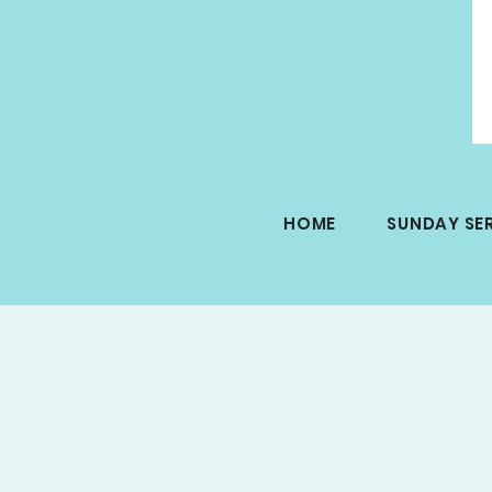
HOME
SUNDAY SE