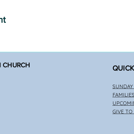
nt
N CHURCH
QUICK
SUNDAY 
FAMILIE
UPCOMI
GIVE TO