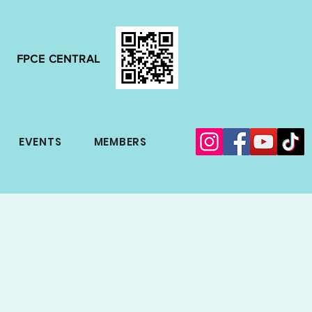
FPCE CENTRAL
EVENTS
MEMBERS