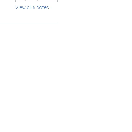
View all 6 dates