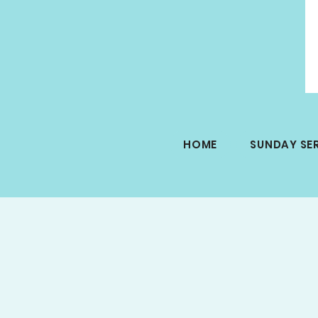
HOME
SUNDAY SE