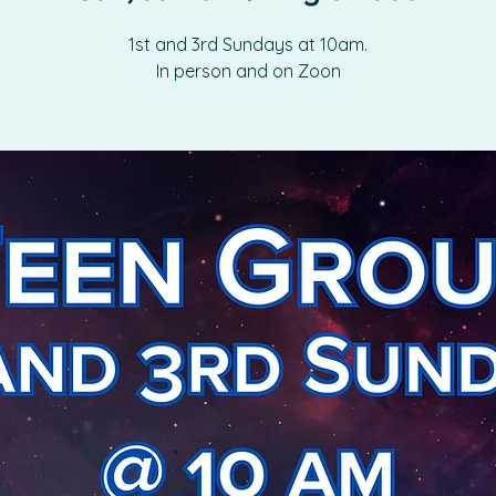
1st and 3rd Sundays at 10am.
In person and on Zoon