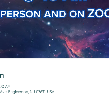
on
:00 AM
 Ave, Englewood, NJ 07631, USA