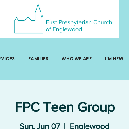
RVICES
FAMILIES
WHO WE ARE
I'M NEW
FPC Teen Group
Sun, Jun 07
  |  
Englewood