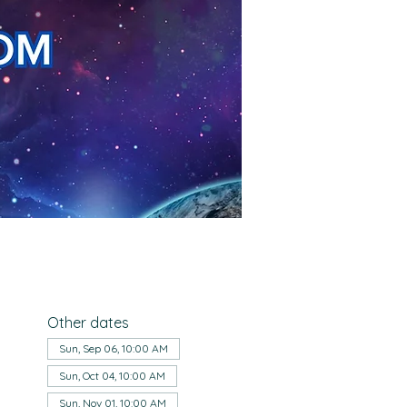
Other dates
Sun, Sep 06, 10:00 AM
Sun, Oct 04, 10:00 AM
Sun, Nov 01, 10:00 AM