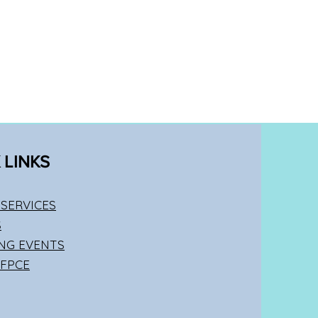
 LINKS
SERVICES
S
NG EVENTS
 FPCE