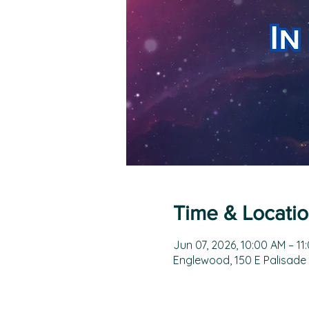
Time & Locati
Jun 07, 2026, 10:00 AM – 11
Englewood, 150 E Palisade