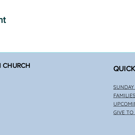
nt
N CHURCH
QUICK
SUNDAY 
FAMILIE
UPCOMI
GIVE TO