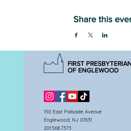
Share this eve
FIRST PRESBYTERIA
OF ENGLEWOOD
150 East Palisade Avenue
Englewood, NJ 07631
201.568.7373