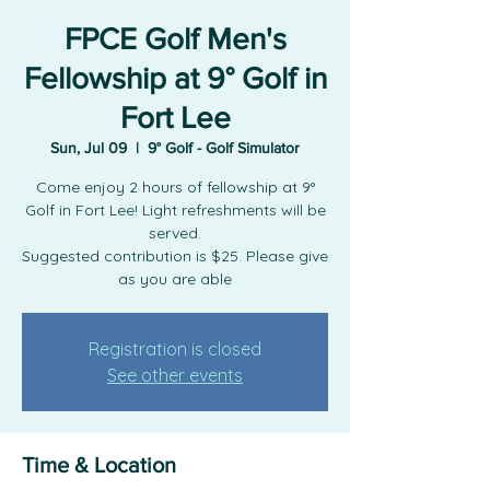
FPCE Golf Men's
Fellowship at 9° Golf in
Fort Lee
Sun, Jul 09
  |  
9° Golf - Golf Simulator
Come enjoy 2 hours of fellowship at 9°
Golf in Fort Lee! Light refreshments will be
served.
Suggested contribution is $25. Please give
as you are able
Registration is closed
See other events
Time & Location