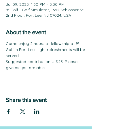
Jul 09, 2023, 1:30 PM – 3:30 PM
9° Golf - Golf Simulator, 1642 Schlosser St
2nd Floor, Fort Lee, NJ 07024, USA
About the event
Come enjoy 2 hours of fellowship at 9° 
Golf in Fort Lee! Light refreshments will be 
served.
Suggested contribution is $25. Please 
give as you are able.
Share this event