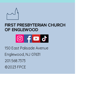
FIRST PRESBYTERIAN CHURCH
OF ENGLEWOOD
150 East Palisade Avenue
Englewood, NJ 07631
201.568.7373
©2023 FPCE
QUICK LINKS
SUNDAY SERVICES