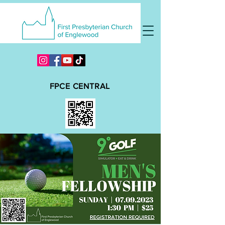
FPCE CENTRAL