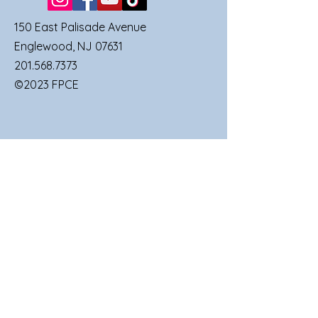
150 East Palisade Avenue
Englewood, NJ 07631
201.568.7373
©2023 FPCE
QUICK LINKS
SUNDAY SERVICES
FAMILIES
UPCOMING EVENTS
GIVE TO FPCE