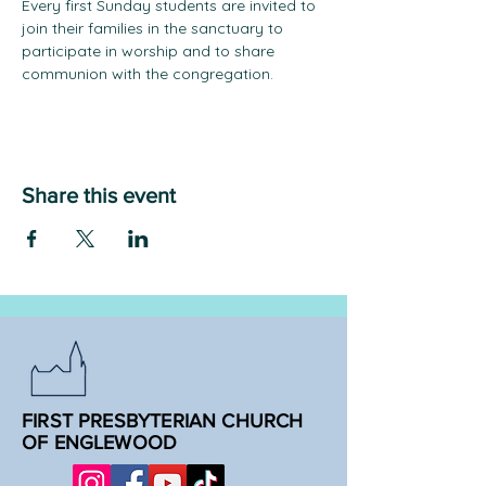
Every first Sunday students are invited to 
join their families in the sanctuary to 
participate in worship and to share 
communion with the congregation.
Share this event
FIRST PRESBYTERIAN CHURCH
OF ENGLEWOOD