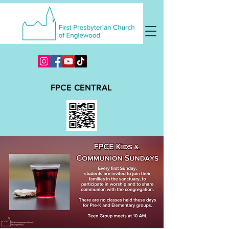
FPCE CENTRAL