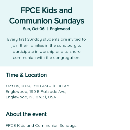
FPCE Kids and
Communion Sundays
Sun, Oct 06
  |  
Englewood
Every first Sunday students are invited to
join their families in the sanctuary to
participate in worship and to share
communion with the congregation.
Time & Location
Oct 06, 2024, 9:00 AM – 10:00 AM
Englewood, 150 E Palisade Ave,
Englewood, NJ 07631, USA
About the event
FPCE Kids and Communion Sundays: 