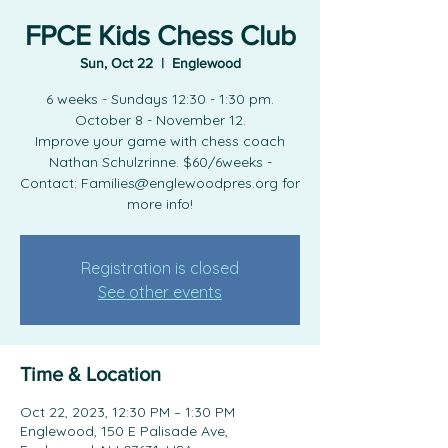
FPCE Kids Chess Club
Sun, Oct 22
  |  
Englewood
6 weeks - Sundays 12:30 - 1:30 pm.
October 8 - November 12.
Improve your game with chess coach
Nathan Schulzrinne. $60/6weeks -
Contact: Families@englewoodpres.org for
more info!
Registration is closed
See other events
Time & Location
Oct 22, 2023, 12:30 PM – 1:30 PM
Englewood, 150 E Palisade Ave,