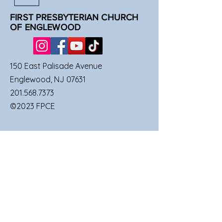
FIRST PRESBYTERIAN CHURCH
OF ENGLEWOOD
150 East Palisade Avenue
Englewood, NJ 07631
201.568.7373
©2023 FPCE
QUICK LINKS
SUNDAY SERVICES
FAMILIES
UPCOMING EVENTS
GIVE TO FPCE