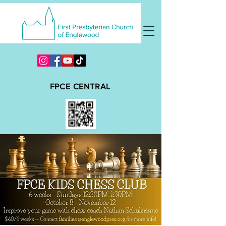
FPCE CENTRAL