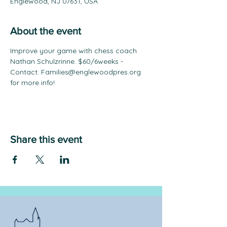
Englewood, NJ 07631, USA
About the event
Improve your game with chess coach 
Nathan Schulzrinne. $60/6weeks - 
Contact: Families@englewoodpres.org 
for more info!
Share this event