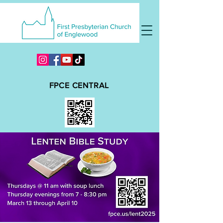
FPCE CENTRAL