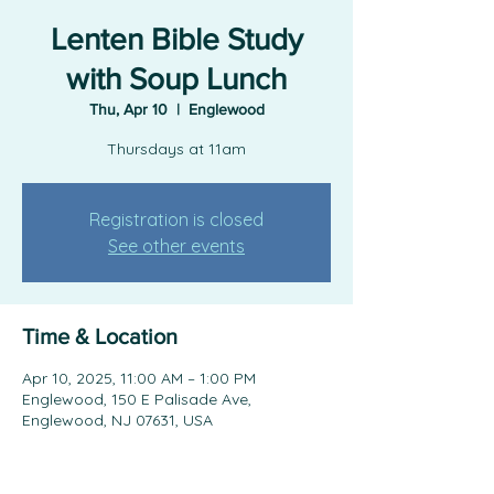
Lenten Bible Study
with Soup Lunch
Thu, Apr 10
  |  
Englewood
Thursdays at 11am
Registration is closed
See other events
Time & Location
Apr 10, 2025, 11:00 AM – 1:00 PM
Englewood, 150 E Palisade Ave,
Englewood, NJ 07631, USA