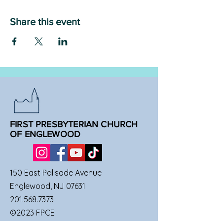
Share this event
FIRST PRESBYTERIAN CHURCH
OF ENGLEWOOD
150 East Palisade Avenue
Englewood, NJ 07631
201.568.7373
©2023 FPCE