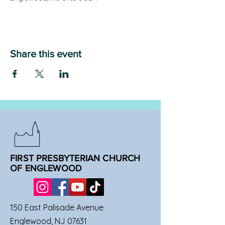
Share this event
FIRST PRESBYTERIAN CHURCH
OF ENGLEWOOD
150 East Palisade Avenue
Englewood, NJ 07631