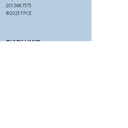
201.568.7373
©2023 FPCE
QUICK LINKS
SUNDAY SERVICES
FAMILIES
UPCOMING EVENTS
GIVE TO FPCE