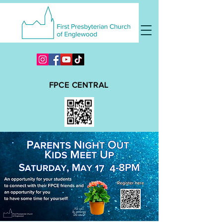
FPCE CENTRAL