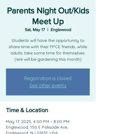
Parents Night Out/Kids
Meet Up
Sat, May 17
  |  
Englewood
Students will have the opportunity to
share time with their FPCE friends, while
adults take some time for themselves.
(We will be gardening this month)
Registration is closed
See other events
Time & Location
May 17, 2025, 4:00 PM – 8:00 PM
Englewood, 150 E Palisade Ave,
Englewood, NJ 07631, USA