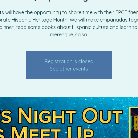
s will have the opportunity to share time with their FPCE fri
brate Hispanic Heritage Month! We will make empanadas toge
dinner, read some books about Hispanic culture and learn t
merengue, salsa.
Registration is closed
See other events