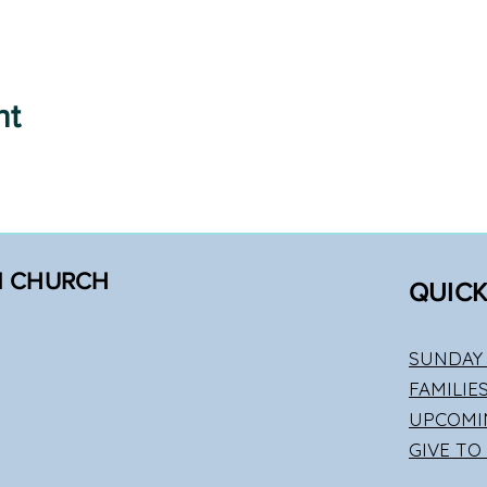
nt
N CHURCH
QUICK
SUNDAY 
FAMILIE
UPCOMI
GIVE TO