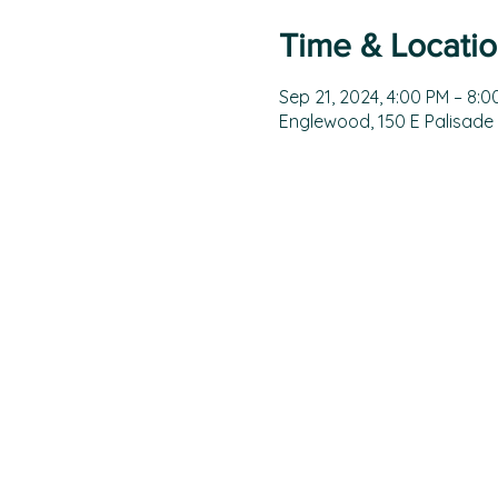
Time & Locati
Sep 21, 2024, 4:00 PM – 8:0
Englewood, 150 E Palisade