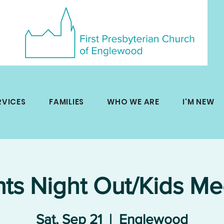
RVICES
FAMILIES
WHO WE ARE
I'M NEW
nts Night Out/Kids Me
Sat, Sep 21
  |  
Englewood