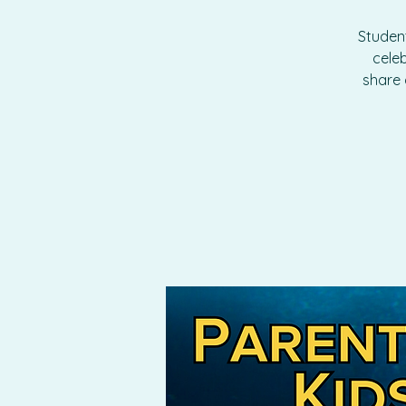
Student
cele
share 