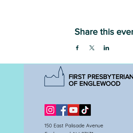
Share this eve
FIRST PRESBYTERIA
OF ENGLEWOOD
150 East Palisade Avenue