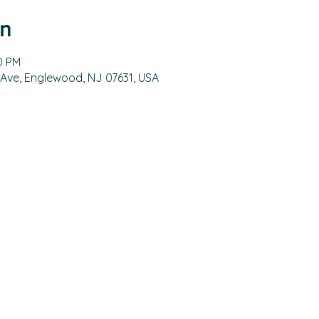
on
0 PM
 Ave, Englewood, NJ 07631, USA