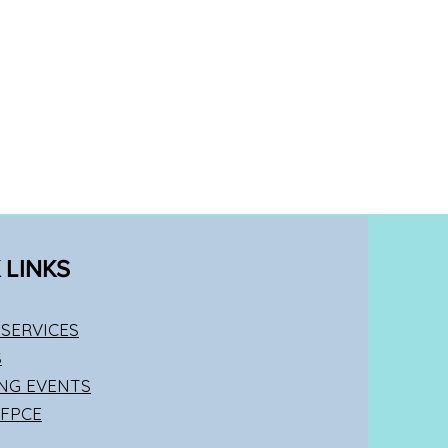
 LINKS
SERVICES
S
NG EVENTS
 FPCE