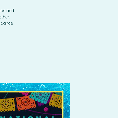
ends and
ther,
o dance