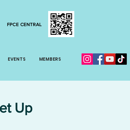
FPCE CENTRAL
EVENTS
MEMBERS
et Up