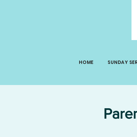
HOME
SUNDAY SE
Pare