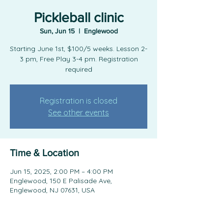
Pickleball clinic
Sun, Jun 15
  |  
Englewood
Starting June 1st, $100/5 weeks. Lesson 2-
3 pm, Free Play 3-4 pm. Registration
required
Registration is closed
See other events
Time & Location
Jun 15, 2025, 2:00 PM – 4:00 PM
Englewood, 150 E Palisade Ave,
Englewood, NJ 07631, USA