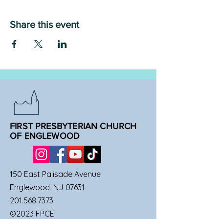
Share this event
FIRST PRESBYTERIAN CHURCH
OF ENGLEWOOD
150 East Palisade Avenue
Englewood, NJ 07631
201.568.7373
©2023 FPCE