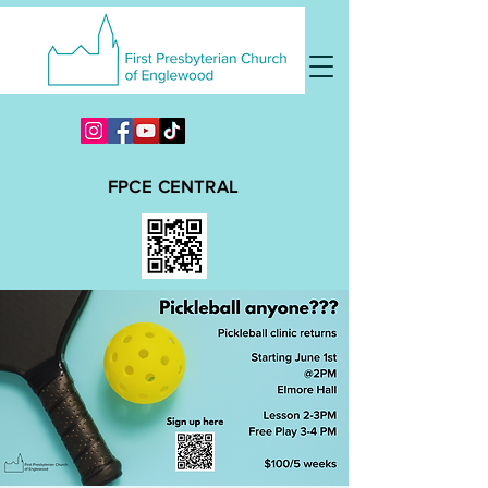
FPCE CENTRAL