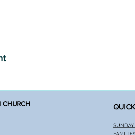
nt
N CHURCH
QUICK
SUNDAY 
FAMILIE