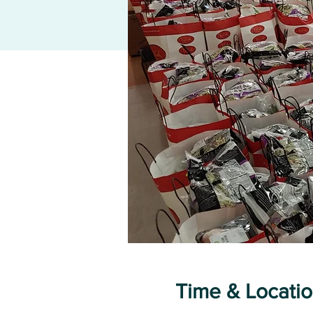
Time & Locati