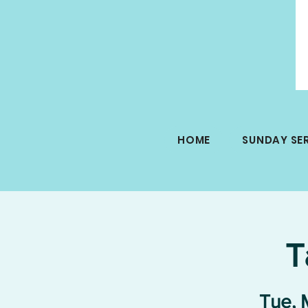
HOME
SUNDAY SE
T
Tue, 