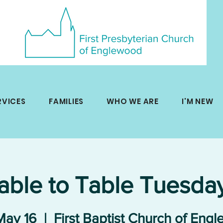
RVICES
FAMILIES
WHO WE ARE
I'M NEW
able to Table Tuesda
May 16
  |  
First Baptist Church of Eng