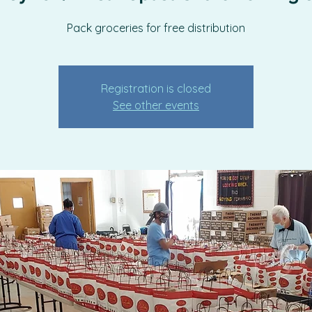
Pack groceries for free distribution
Registration is closed
See other events