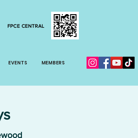
FPCE CENTRAL
EVENTS
MEMBERS
ys
lewood