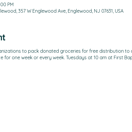
2:00 PM
nglewood, 357 W Englewood Ave, Englewood, NJ 07631, USA
nt
izations to pack donated groceries for free distribution to all
e for one week or every week. Tuesdays at 10 am at First Ba