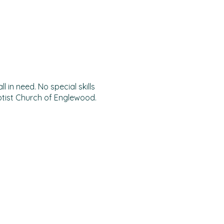
 in need. No special skills
ptist Church of Englewood.