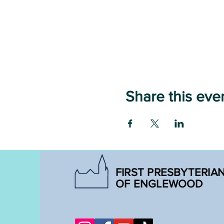
Share this eve
FIRST PRESBYTERIA
OF ENGLEWOOD