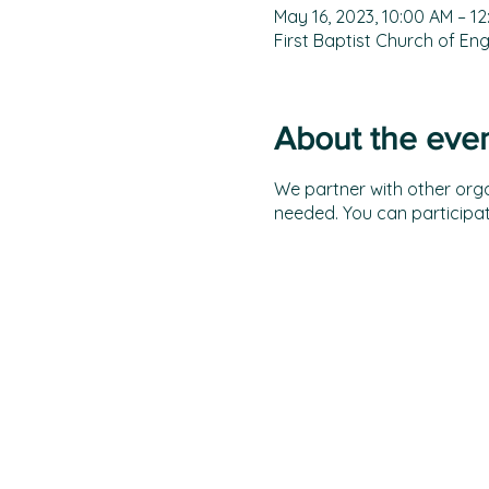
May 16, 2023, 10:00 AM – 1
First Baptist Church of E
About the eve
We partner with other organ
needed. You can participat