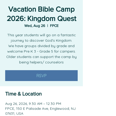
Vacation Bible Camp
2026: Kingdom Quest
Wed, Aug 26
  |  
FPCE
This year students will go on a fantastic
journey to discover God's Kingdom.
We have groups divided by grade and
welcome Pre K 3 - Grade 5 for campers.
Older students can support the camp by
being helpers/ counselors
RSVP
Time & Location
Aug 26, 2026, 9:30 AM – 12:30 PM
FPCE, 150 E Palisade Ave, Englewood, NJ
07631, USA