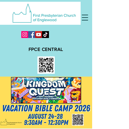
FPCE CENTRAL