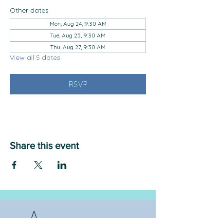
Other dates
Mon, Aug 24, 9:30 AM
Tue, Aug 25, 9:30 AM
Thu, Aug 27, 9:30 AM
View all 5 dates
RSVP
Share this event