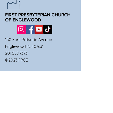
FIRST PRESBYTERIAN CHURCH
OF ENGLEWOOD
150 East Palisade Avenue
Englewood, NJ 07631
201.568.7373
©2023 FPCE
QUICK LINKS
SUNDAY SERVICES
FAMILIES
UPCOMING EVENTS