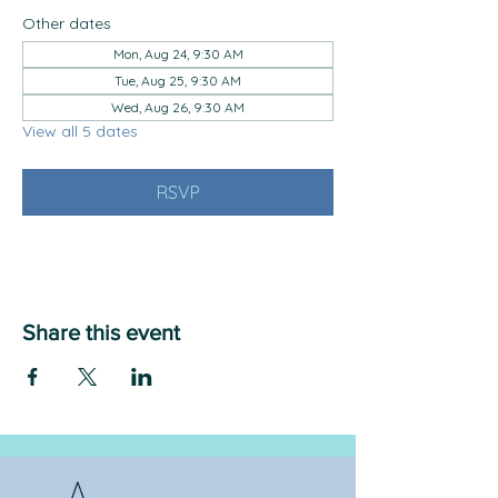
Other dates
Mon, Aug 24, 9:30 AM
Tue, Aug 25, 9:30 AM
Wed, Aug 26, 9:30 AM
View all 5 dates
RSVP
Share this event