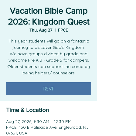
Vacation Bible Camp
2026: Kingdom Quest
Thu, Aug 27
  |  
FPCE
This year students will go on a fantastic
journey to discover God's Kingdom.
We have groups divided by grade and
welcome Pre K 3 - Grade 5 for campers.
Older students can support the camp by
being helpers/ counselors
RSVP
Time & Location
Aug 27, 2026, 9:30 AM – 12:30 PM
FPCE, 150 E Palisade Ave, Englewood, NJ
07631, USA