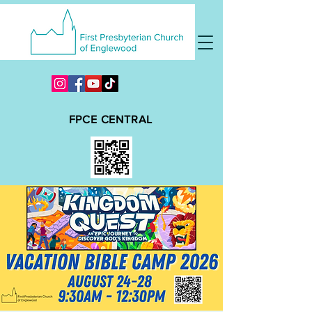
FPCE CENTRAL