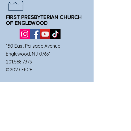
FIRST PRESBYTERIAN CHURCH
OF ENGLEWOOD
150 East Palisade Avenue
Englewood, NJ 07631
201.568.7373
©2023 FPCE
QUICK LINKS
SUNDAY SERVICES
FAMILIES
UPCOMING EVENTS