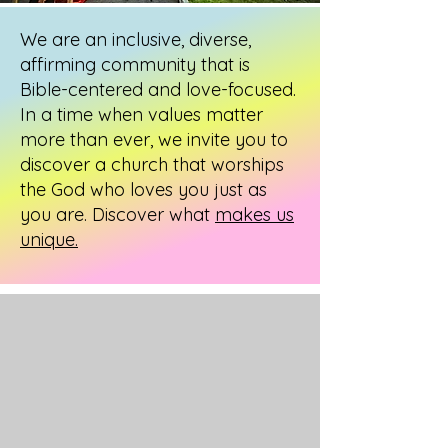
We are an inclusive, diverse,
affirming community that is
Bible-centered and love-focused.
In a time when values matter
more than ever, we invite you to
discover a church that worships
the God who loves you just as
you are. Discover what
makes us
unique.