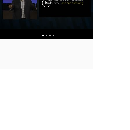
SUNDAY'S SERVICES
FAMILY MINISTRY
ANNOUNCEMENTS