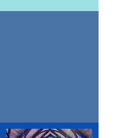
UPCOMING EVENTS