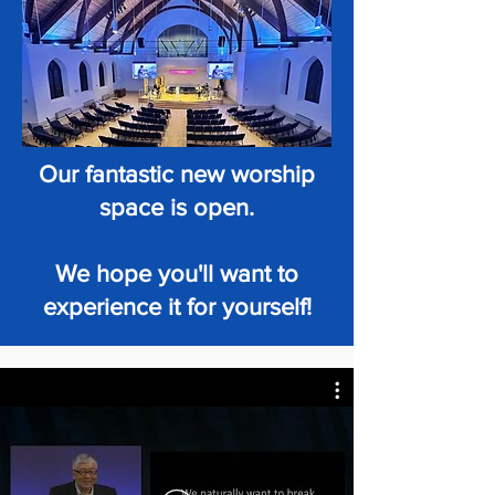
Our fantastic new worship
space is open.
We hope you'll want to
experience it for yourself!
HIGHLIGHTS OF