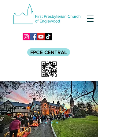
FPCE CENTRAL
LIVE BOLDLY.