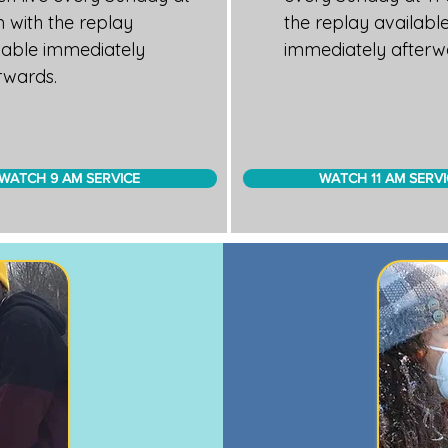
 with the replay
the replay availabl
lable immediately
immediately afterw
rwards.
WATCH 9 AM SERVICE
WATCH 11 AM SERVI