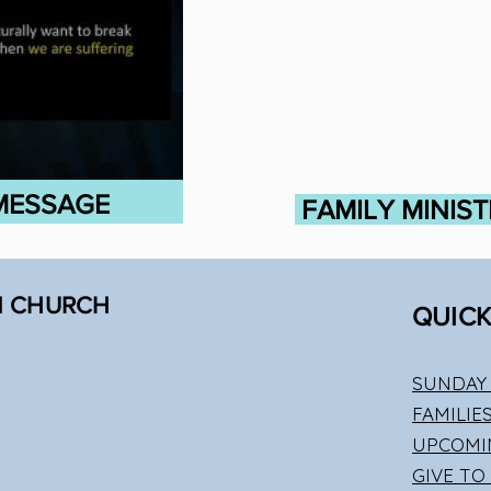
 MESSAGE
FAMILY MINIS
N CHURCH
QUICK
SUNDAY 
FAMILIE
UPCOMI
GIVE TO