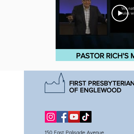
PASTOR RICH'S
FIRST PRESBYTERIA
OF ENGLEWOOD
150 East Palisade Avenue