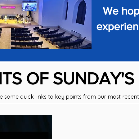
We hope
experienc
TS OF SUNDAY'S
e some quick links to key points from our most recent