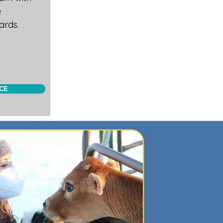
e
ards.
CE