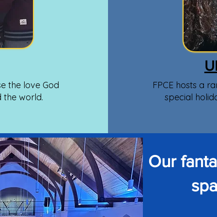
U
e the love God
FPCE hosts a ra
d the world.
special holid
Our fant
spa