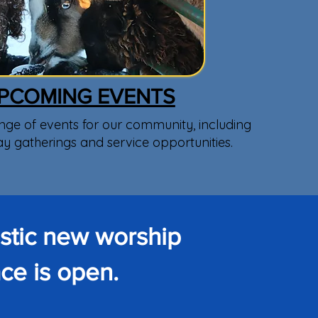
PCOMING EVENTS
nge of events for our community, including
ay gatherings and service opportunities.
astic new worship
ce is open.