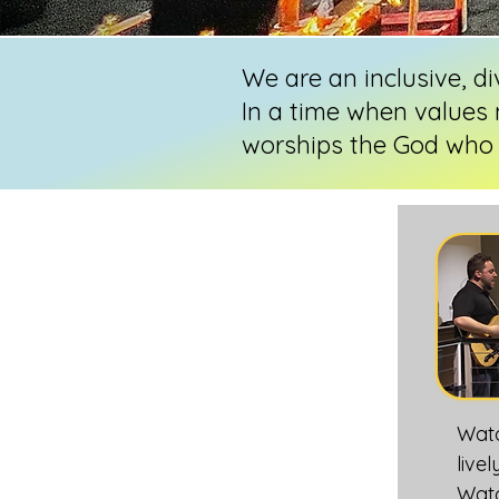
We are an inclusive, d
In a time when values 
worships the God who 
Wat
live
Watc