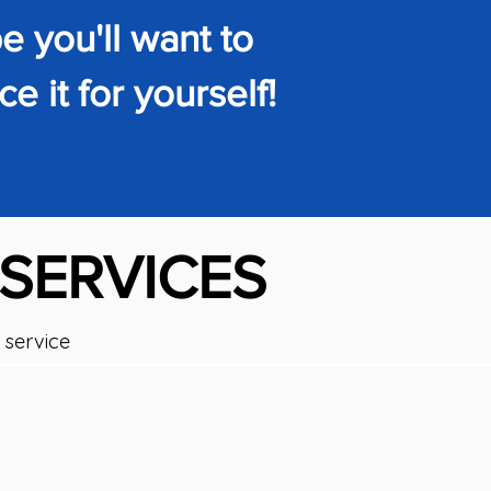
 you'll want to
e it for yourself!
 SERVICES
 service