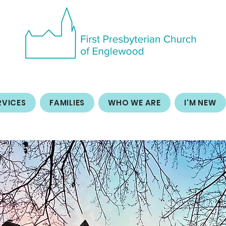
RVICES
FAMILIES
WHO WE ARE
I'M NEW