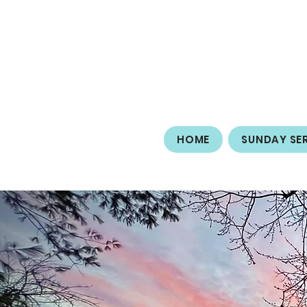
HOME
SUNDAY SE