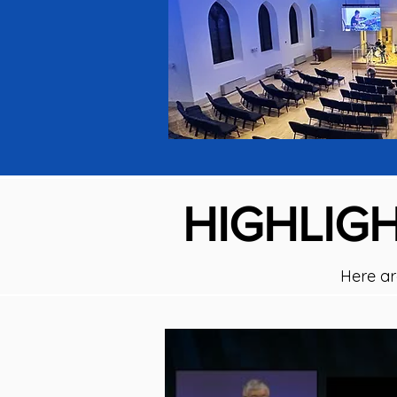
HIGHLIGH
Here ar