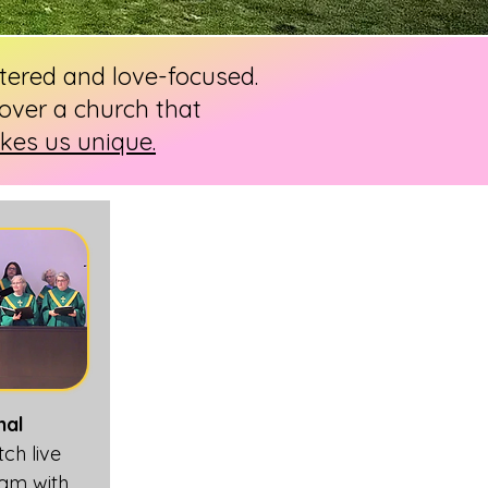
ntered and love-focused.
over a church that
es us unique.
nal
tch live
 am with