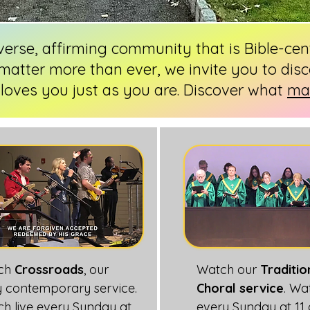
iverse, affirming community that is Bible-ce
matter more than ever, we invite you to disc
loves you just as you are. Discover what
mak
ch
Crossroads
, our
Watch our
Traditio
ly contemporary service.
Choral service
. Wa
h live every Sunday at
every Sunday at 11