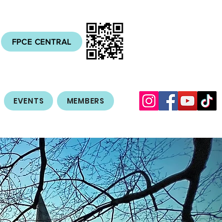
FPCE CENTRAL
EVENTS
MEMBERS