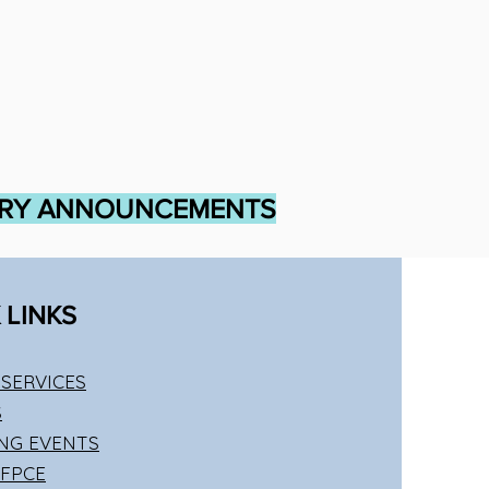
TRY ANNOUNCEMENTS
 LINKS
SERVICES
S
NG EVENTS
 FPCE