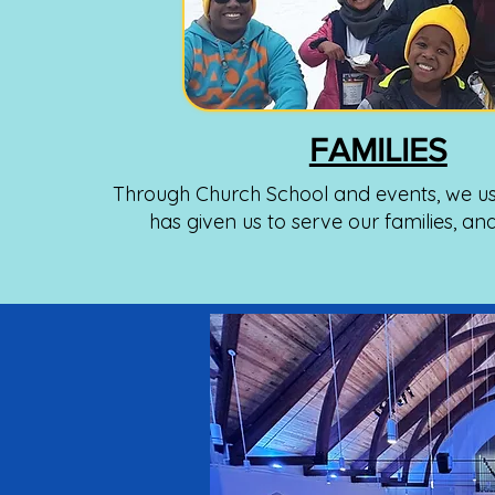
FAMILIES
Through Church School and events, we us
has given us to serve our families, an