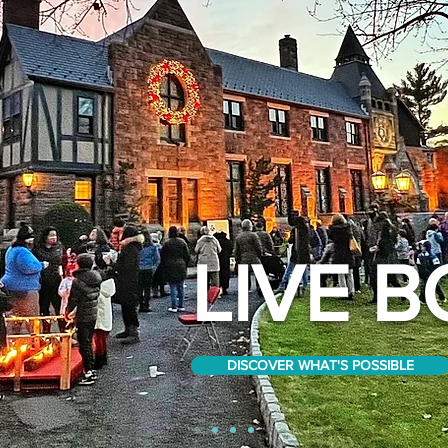
LIVE B
DISCOVER WHAT'S POSSIBLE