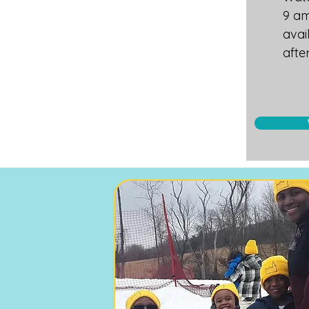
9 am
avai
afte