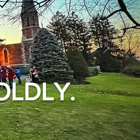
OLDLY.